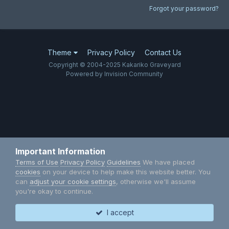
Forgot your password?
Theme
Privacy Policy
Contact Us
Copyright © 2004-2025 Kakariko Graveyard
Powered by Invision Community
Important Information
Terms of Use
Privacy Policy
Guidelines
We have placed
cookies
on your device to help make this website better. You
can
adjust your cookie settings
, otherwise we'll assume
you're okay to continue.
I accept