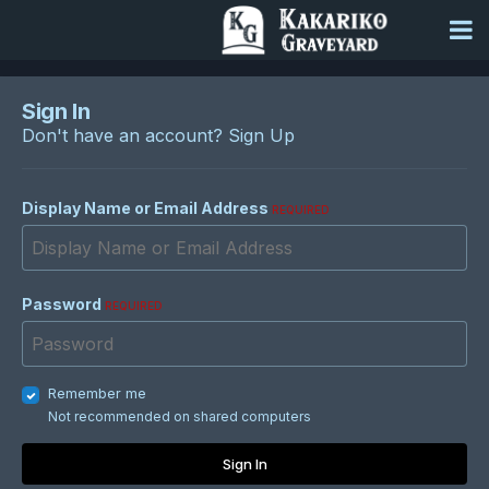
Sign In
Don't have an account?
Sign Up
Display Name or Email Address
REQUIRED
Password
REQUIRED
Remember me
Not recommended on shared computers
Sign In